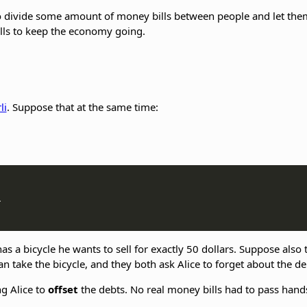
ivide some amount of money bills between people and let them p
lls to keep the economy going.
li
. Suppose that at the same time:


a bicycle he wants to sell for exactly 50 dollars. Suppose also th
can take the bicycle, and they both ask Alice to forget about the d
g Alice to
offset
the debts. No real money bills had to pass hand