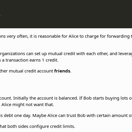


ns very often, it is reasonable for Alice to charge for forwarding
organizations can set up mutual credit with each other, and lever
 a transaction earns 1 credit.
gether mutual credit account
friends
.
unt. Initially the account is balanced. If Bob starts buying lots o
. Alice might not want that.
this debt one day. Maybe Alice can trust Bob with certain amount o
hat both sides configure credit limits.