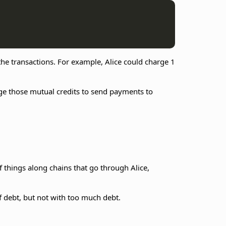
 the transactions. For example, Alice could charge 1
age those mutual credits to send payments to
f things along chains that go through Alice,
f debt, but not with too much debt.