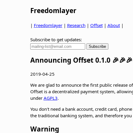
Freedomlayer
|
Freedomlayer
|
Research
|
Offset
|
About
|
Subscribe to get updates:
Announcing Offset 0.1.0 🎉🎉🎉
2019-04-25
We are glad to announce the first public release of
Offset is a decentralized payment system, allowing 
under
AGPL3
.
You don't need a bank account, credit card, phone
the traditional banking system, and therefore you c
Warning