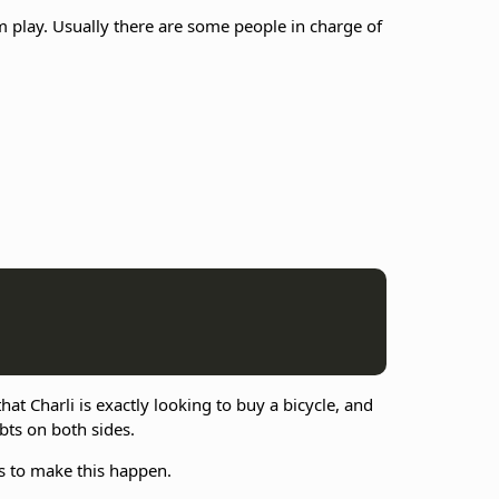
lay. Usually there are some people in charge of
at Charli is exactly looking to buy a bicycle, and
ebts on both sides.
s to make this happen.