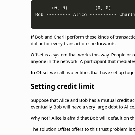
      (0, 0)          (0, 0)

Bob --------- Alice ---------- Charli
If Bob and Charli perform these kinds of transactio
dollar for every transaction she forwards.
Offset is a system that works this way. People or 
anyone in the network. A participant that mediates
In Offset we call two entities that have set up to
Setting credit limit
Suppose that Alice and Bob has a mutual credit acco
eventually Bob will have a very large debt to Alice
Why not? Alice is afraid that Bob will default on 
The solution Offset offers to this trust problem is t