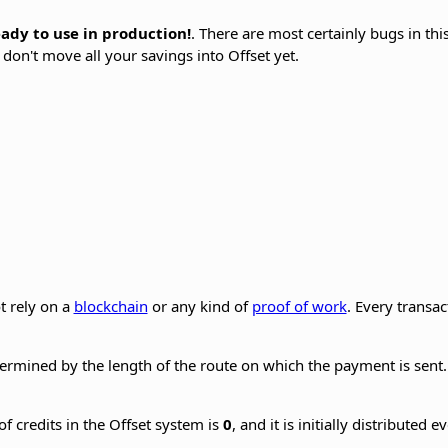
ready to use in production!
. There are most certainly bugs in thi
 don't move all your savings into Offset yet.
t rely on a
blockchain
or any kind of
proof of work
. Every transa
rmined by the length of the route on which the payment is sent. 
of credits in the Offset system is
0
, and it is initially distributed