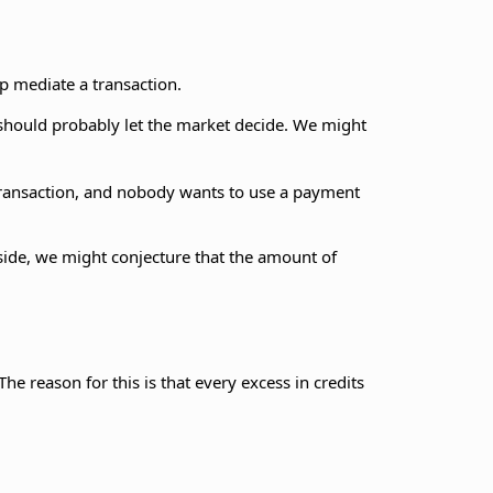
p mediate a transaction.
 should probably let the market decide. We might
transaction, and nobody wants to use a payment
s side, we might conjecture that the amount of
 The reason for this is that every excess in credits