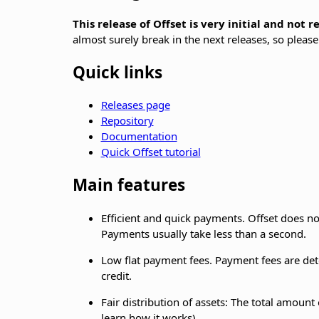
This release of Offset is very initial and not 
almost surely break in the next releases, so please
Quick links
Releases page
Repository
Documentation
Quick Offset tutorial
Main features
Efficient and quick payments. Offset does no
Payments usually take less than a second.
Low flat payment fees. Payment fees are dete
credit.
Fair distribution of assets: The total amount 
learn how it works)