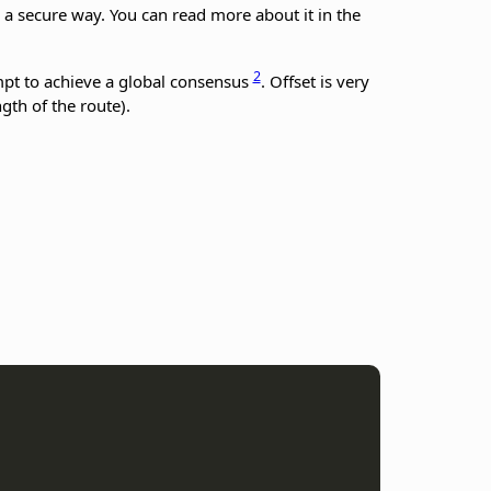
n a secure way. You can read more about it in the
2
mpt to achieve a global consensus
. Offset is very
gth of the route).