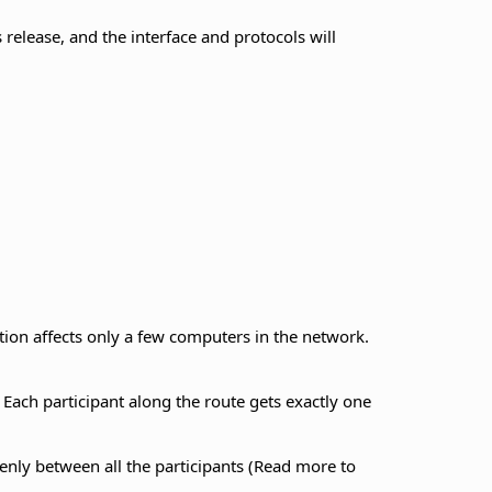
s release, and the interface and protocols will
ction affects only a few computers in the network.
Each participant along the route gets exactly one
 evenly between all the participants (Read more to