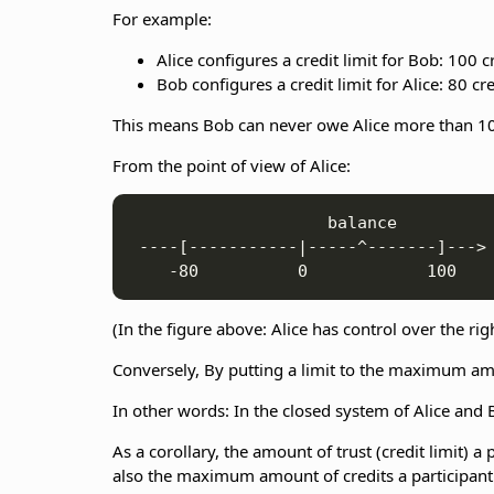
For example:
Alice configures a credit limit for Bob: 100 cr
Bob configures a credit limit for Alice: 80 cre
This means Bob can never owe Alice more than 100
From the point of view of Alice:
                    balance

 ----[-----------|-----^-------]--->

(In the figure above: Alice has control over the rig
Conversely, By putting a limit to the maximum amo
In other words: In the closed system of Alice and B
As a corollary, the amount of trust (credit limit) 
also the maximum amount of credits a participant c