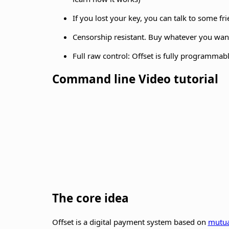
If you lost your key, you can talk to some fr
Censorship resistant. Buy whatever you want,
Full raw control: Offset is fully programmabl
Command line Video tutorial
The core idea
Offset is a digital payment system based on
mutua