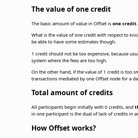
The value of one credit
The basic amount of value in Offset is
one credit
What is the value of one credit with respect to k
be able to have some estimates though.
1 credit should not be too expensive, because usu
system where the fees are too high.
On the other hand, if the value of 1 credit is too 
transactions mediated by one Offset node for a da
Total amount of credits
All participants begin initially with 0 credits, and
t
in one participant is the dual of lack of credits in 
How Offset works?