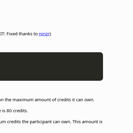
IT: Fixed thanks to
nirizr
)
t on the maximum amount of credits it can own.
 is 80 credits.
mum credits the participant can own. This amount is