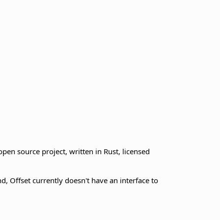
pen source project, written in Rust, licensed
, Offset currently doesn't have an interface to