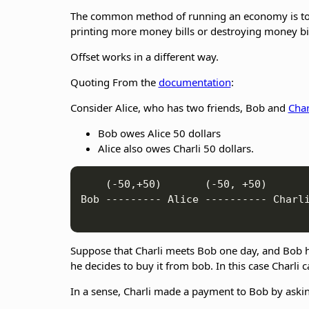
The common method of running an economy is to d
printing more money bills or destroying money bi
Offset works in a different way.
Quoting From the
documentation
:
Consider Alice, who has two friends, Bob and
Char
Bob owes Alice 50 dollars
Alice also owes Charli 50 dollars.
    (-50,+50)       (-50, +50)

Bob --------- Alice ---------- Charli
Suppose that Charli meets Bob one day, and Bob has 
he decides to buy it from bob. In this case Charli 
In a sense, Charli made a payment to Bob by askin