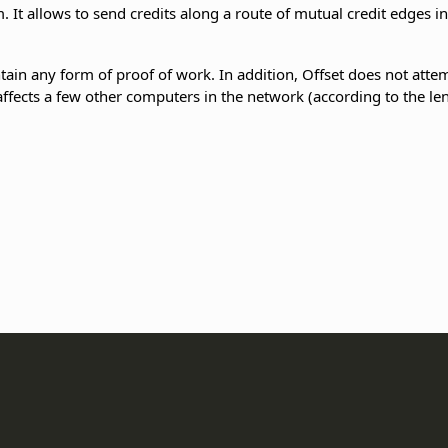
. It allows to send credits along a route of mutual credit edges i
ain any form of proof of work. In addition, Offset does not atte
 affects a few other computers in the network (according to the len