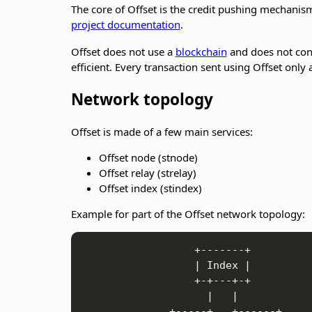
The core of Offset is the credit pushing mechanism
project documentation
.
Offset does not use a
blockchain
and does not cont
efficient. Every transaction sent using Offset only
Network topology
Offset is made of a few main services:
Offset node (stnode)
Offset relay (strelay)
Offset index (stindex)
Example for part of the Offset network topology:
                  +-------+

                  | Index |

                  +-+---+-+

                    |   |           

              +-----+   +------+
