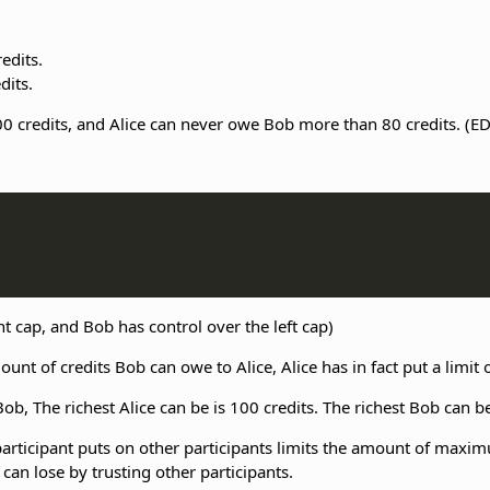
edits.
dits.
 credits, and Alice can never owe Bob more than 80 credits. (ED
ht cap, and Bob has control over the left cap)
unt of credits Bob can owe to Alice, Alice has in fact put a limi
ob, The richest Alice can be is 100 credits. The richest Bob can be
a participant puts on other participants limits the amount of maxi
an lose by trusting other participants.