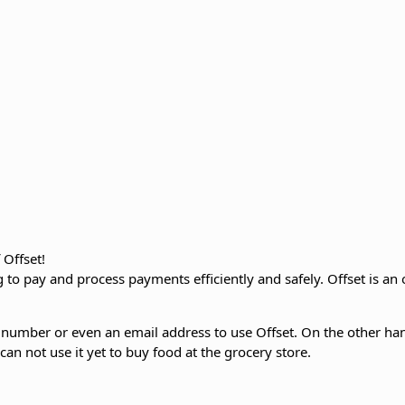
 Offset!
to pay and process payments efficiently and safely. Offset is an o
 number or even an email address to use Offset. On the other hand
an not use it yet to buy food at the grocery store.