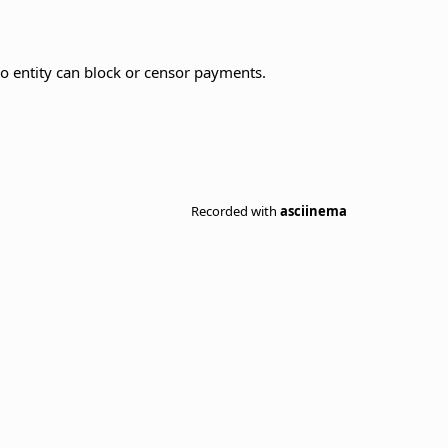
no entity can block or censor payments.