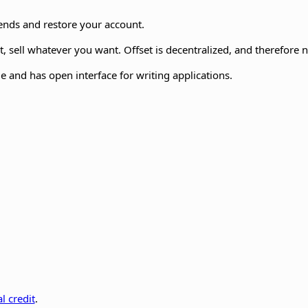
iends and restore your account.
 sell whatever you want. Offset is decentralized, and therefore 
e and has open interface for writing applications.
l credit
.