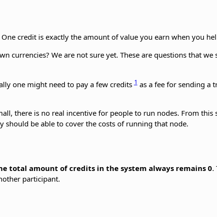
. One credit is exactly the amount of value you earn when you hel
nown currencies? We are not sure yet. These are questions that we
1
ally one might need to pay a few credits
as a fee for sending a 
small, there is no real incentive for people to run nodes. From thi
y should be able to cover the costs of running that node.
he total amount of credits in the system always remains 0
.
another participant.