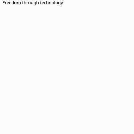
Freedom through technology