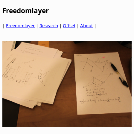
Freedomlayer
|
Freedomlayer
|
Research
|
Offset
|
About
|